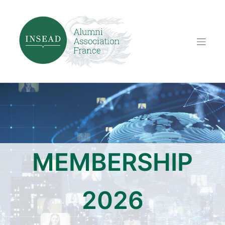
Skip
to
content
MEMBERSHIP
2026