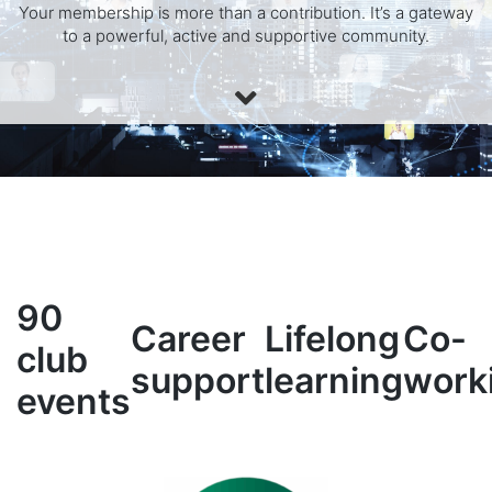
Your membership is more than a contribution. It’s a gateway
to a powerful, active and supportive community.
90
Career
Lifelong
Co-
club
support
learning
work
events