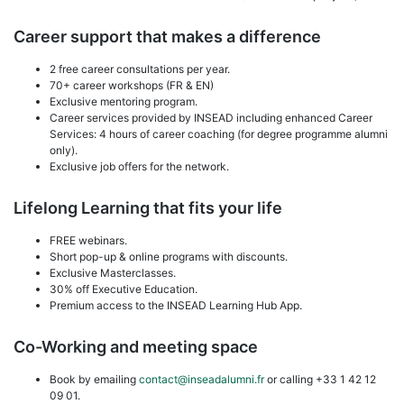
Career support that makes a difference
2 free career consultations per year.
70+ career workshops (FR & EN)
Exclusive mentoring program.
Career services provided by INSEAD including enhanced Career
Services: 4 hours of career coaching (for degree programme alumni
only).
Exclusive job offers for the network.
Lifelong Learning that fits your life
FREE webinars.
Short pop-up & online programs with discounts.
Exclusive Masterclasses.
30% off Executive Education.
Premium access to the INSEAD Learning Hub App.
Co-Working and meeting space
Book by emailing
contact@inseadalumni.fr
or calling +33 1 42 12
09 01.