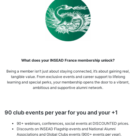
What does your INSEAD France membership unlock?
Being a member isn’t just about staying connected, it’s about gaining real,
tangible value. From exclusive events and career support to lifelong
learning and special perks, your membership opens the door to a vibrant,
ambitious and supportive alumni network.
90 club events per year for you and your +1
90+ webinars, conferences, social events at DISCOUNTED prices.
Discounts on INSEAD Flagship events and National Alumni
Associations and Global Clubs events (900+ events per year).