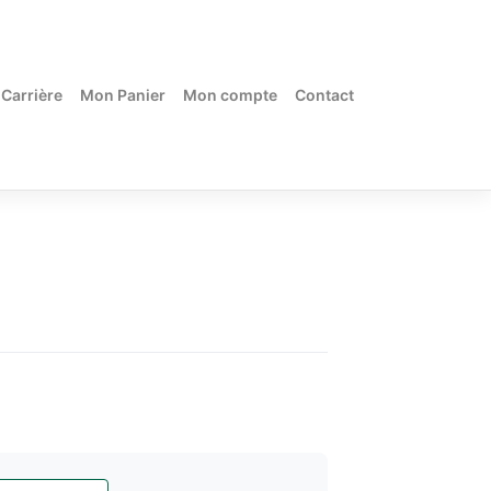
Carrière
Mon Panier
Mon compte
Contact