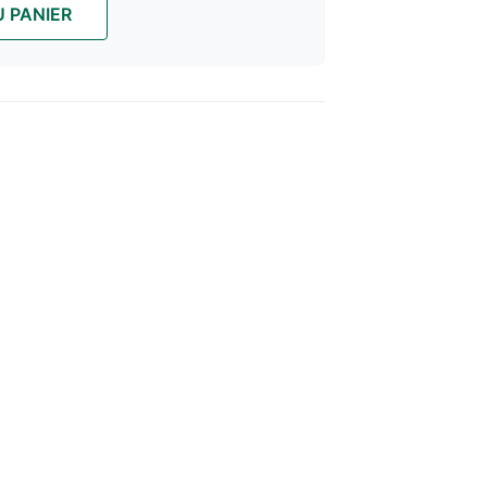
 PANIER