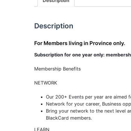
Description
Description
For Members living in Province only.
Subscription for one year only: membersh
Membership Benefits
NETWORK
Our 200+ Events per year are aimed f
Network for your career, Business oppor
Bring your network to the next level a
BlackCard members.
LEARN