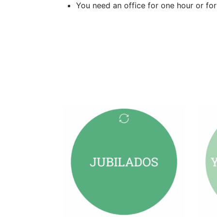
You need an office for one hour or fo