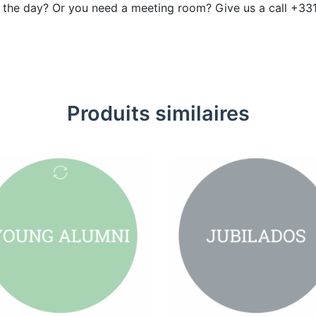
r the day? Or you need a meeting room? Give us a call +33
Produits similaires