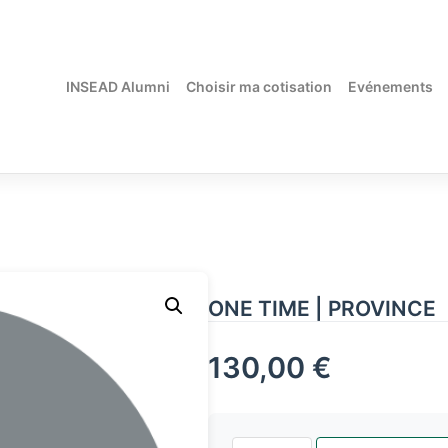
INSEAD Alumni
Choisir ma cotisation
Evénements
ONE TIME | PROVINCE
130,00
€
quantité