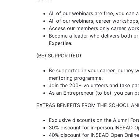
All of our webinars are free, you can 
All of our webinars, career workshops
Access our members only career works
Become a leader who delivers both pro
Expertise.
(BE) SUPPORT(ED)
Be supported in your career journey wi
mentoring programme.
Join the 200+ volunteers and take p
As an Entrepreneur (to be), you can be
EXTRAS BENEFITS FROM THE SCHOOL AN
Exclusive discounts on the Alumni F
30% discount for in-person INSEAD 
40% discount for INSEAD Open Onlin