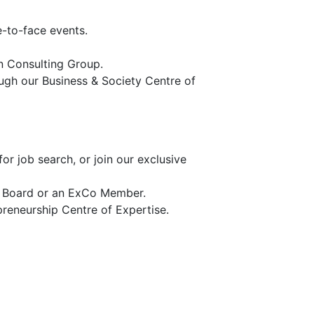
e-to-face events.
n Consulting Group.
ugh our Business & Society Centre of
r job search, or join our exclusive
e Board or an ExCo Member.
preneurship Centre of Expertise.