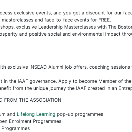
access exclusive events, and you get a discount for our fac
, masterclasses and face-to-face events for FREE.
hops, exclusive Leadership Masterclasses with The Bosto
sperity and positive social and environmental impact thro
th exclusive INSEAD Alumni job offers, coaching sessions fo
art in the IAAF governance. Apply to become Member of th
nefit from the unique journey the IAAF created in an Entre
D FROM THE ASSOCIATION
orum and
Lifelong Learning
pop-up programmes
Open Enrolment Programmes
e Programmes