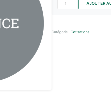
AJOUTER AU
de
ONE
TIME
|
PROVINCE
Catégorie :
Cotisations