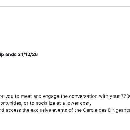
ip ends 31/12/26
or you to meet and engage the conversation with your 7700
tunities, or to socialize at a lower cost,
nd access the exclusive events of the Cercle des Dirigeants.