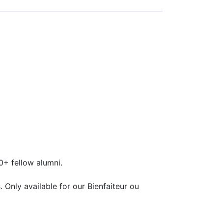
+ fellow alumni.
 Only available for our Bienfaiteur ou