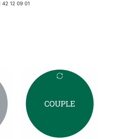
1 42 12 09 01